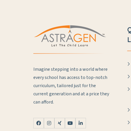
L
Imagine stepping into a world where
every school has access to top-notch
curriculum, tailored just for the
current generation and at a price they
can afford.