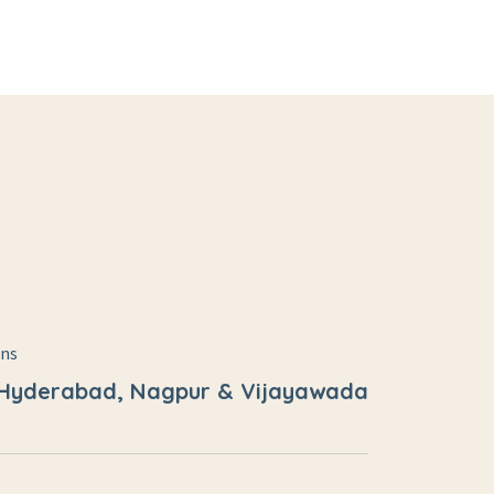
ons
 Hyderabad, Nagpur & Vijayawada