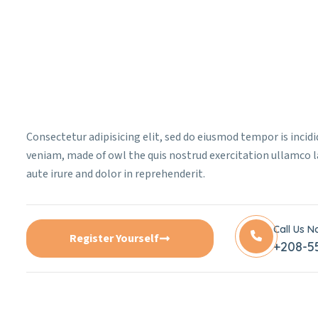
Consectetur adipisicing elit, sed do eiusmod tempor is incid
veniam, made of owl the quis nostrud exercitation ullamco l
aute irure and dolor in reprehenderit.
Call Us 
Register Yourself
+208-5