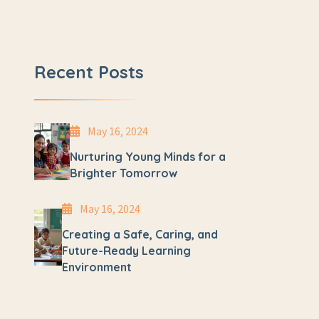
Recent Posts
May 16, 2024
Nurturing Young Minds for a
Brighter Tomorrow
May 16, 2024
Creating a Safe, Caring, and
Future-Ready Learning
Environment