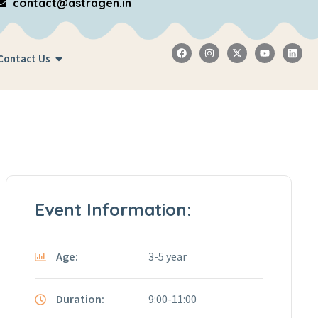
contact@astragen.in
Contact Us
Event Information:
Age:
3-5 year
Duration:
9:00-11:00