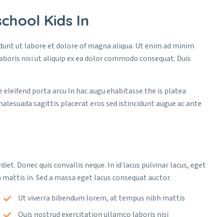
chool Kids In
idunt ut labore et dolore of magna aliqua. Ut enim ad minim
aboris nisi ut aliquip ex ea dolor commodo consequat. Duis
e eleifend porta arcu In hac augu ehabitasse the is platea
malesuada sagittis placerat eros sed istincidunt augue ac ante
diet. Donec quis convallis neque. In id lacus pulvinar lacus, eget
 mattis in. Sed a massa eget lacus consequat auctor.
Ut viverra bibendum lorem, at tempus nibh mattis
Quis nostrud exercitation ullamco laboris nisi