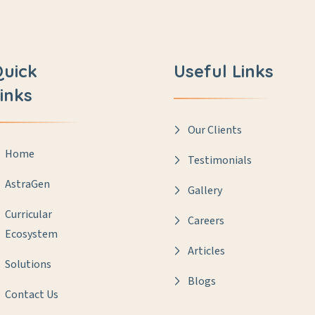
Quick
Useful Links
inks
Our Clients
Home
Testimonials
AstraGen
Gallery
Curricular
Careers
Ecosystem
Articles
Solutions
Blogs
Contact Us