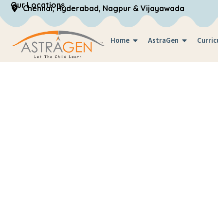
Our Locations
Chennai, Hyderabad, Nagpur & Vijayawada
Home
AstraGen
Curric