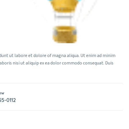
idunt ut labore et dolore of magna aliqua. Ut enim ad minim
aboris nisi ut aliquip ex ea dolor commodo consequat. Duis
Now
55-0112