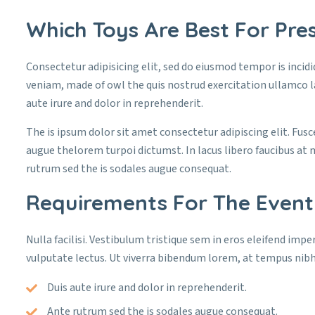
Which Toys Are Best For Pres
Consectetur adipisicing elit, sed do eiusmod tempor is incid
veniam, made of owl the quis nostrud exercitation ullamco l
aute irure and dolor in reprehenderit.
The is ipsum dolor sit amet consectetur adipiscing elit. Fusc
augue thelorem turpoi dictumst. In lacus libero faucibus at 
rutrum sed the is sodales augue consequat.
Requirements For The Event
Nulla facilisi. Vestibulum tristique sem in eros eleifend imper
vulputate lectus. Ut viverra bibendum lorem, at tempus nibh
Duis aute irure and dolor in reprehenderit.
Ante rutrum sed the is sodales augue consequat.