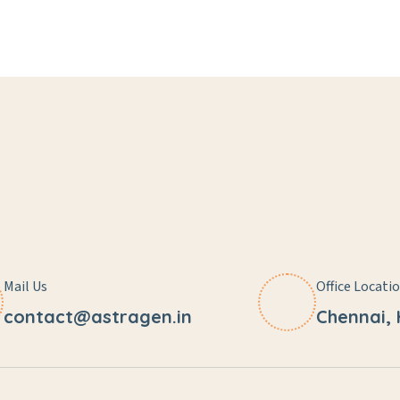
Mail Us
Office Locati
contact@astragen.in
Chennai,