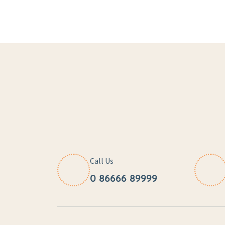
Call Us
0 86666 89999