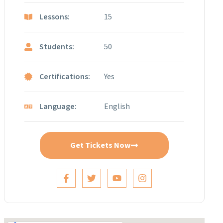
Lessons:
15
Students:
50
Certifications:
Yes
Language:
English
Get Tickets Now