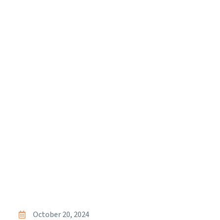
October 20, 2024