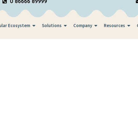
0 86666 89999
ular Ecosystem
Solutions
Company
Resources