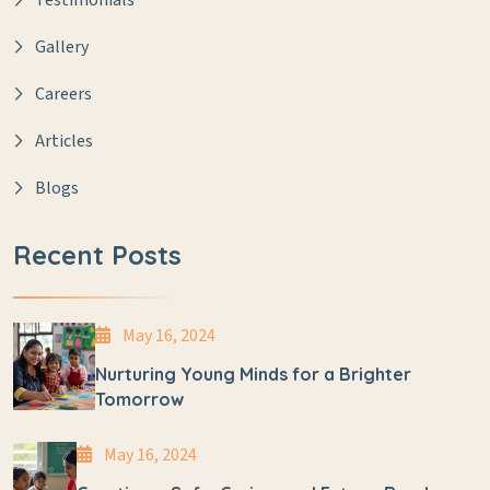
Testimonials
Gallery
Careers
Articles
Blogs
Recent Posts
May 16, 2024
Nurturing Young Minds for a Brighter
Tomorrow
May 16, 2024