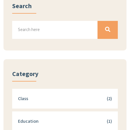
Search
Category
Class
(2)
Education
(1)