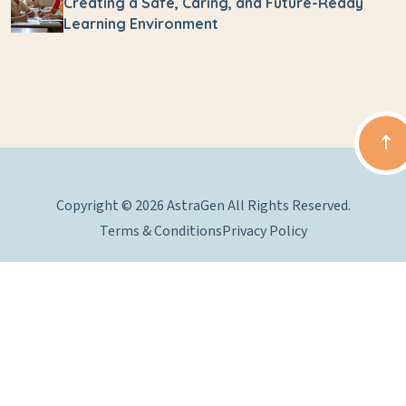
Creating a Safe, Caring, and Future-Ready
Learning Environment
Copyright © 2026 AstraGen All Rights Reserved.
Terms & Conditions
Privacy Policy