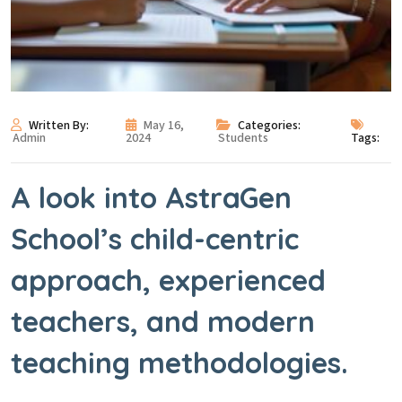
Written By:
May 16,
Categories:
Admin
2024
Students
Tags:
A look into AstraGen
School’s child-centric
approach, experienced
teachers, and modern
teaching methodologies.