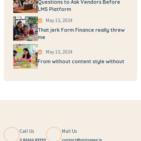
Questions to Ask Vendors Before
LMS Platform
May 13, 2024
That jerk Form Finance really threw
me
May 13, 2024
From without content style without
Call Us
Mail Us
0 86666 89999
contact@astragen.in