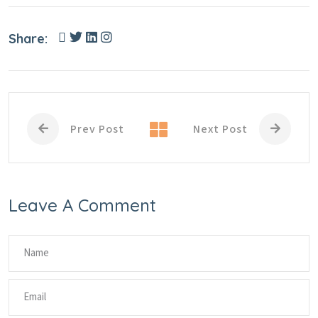
Share:
Prev Post
Next Post
Leave A Comment