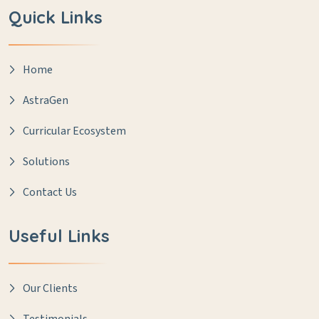
Quick Links
Home
AstraGen
Curricular Ecosystem
Solutions
Contact Us
Useful Links
Our Clients