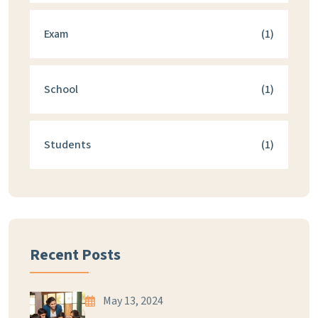
Exam
(1)
School
(1)
Students
(1)
Recent Posts
May 13, 2024