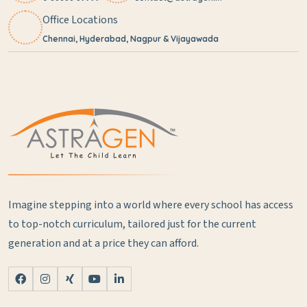
Office Locations
Chennai, Hyderabad, Nagpur & Vijayawada
Imagine stepping into a world where every school has access
to top-notch curriculum, tailored just for the current
generation and at a price they can afford.