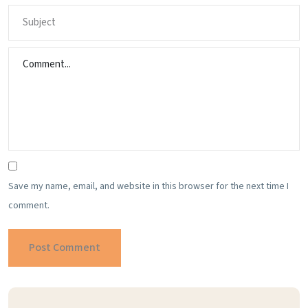
Save my name, email, and website in this browser for the next time I
comment.