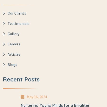
Our Clients
Testimonials
Gallery
Careers
Articles
Blogs
Recent Posts
May 16, 2024
Nurturing Young Minds for a Brighter