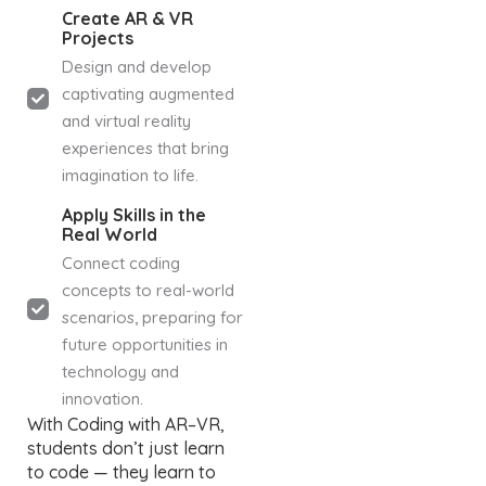
Create AR & VR
Projects
Design and develop
captivating augmented
and virtual reality
experiences that bring
imagination to life.
Apply Skills in the
Real World
Connect coding
concepts to real-world
scenarios, preparing for
future opportunities in
technology and
innovation.
With Coding with AR–VR,
students don’t just learn
to code — they learn to