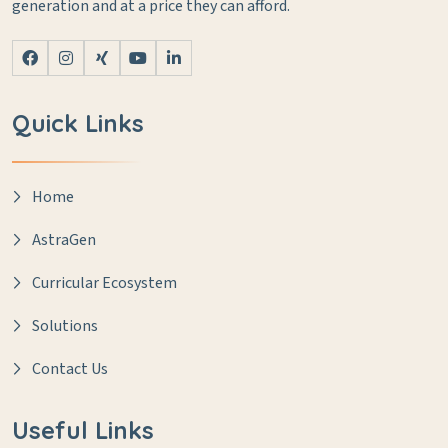
generation and at a price they can afford.
Quick Links
Home
AstraGen
Curricular Ecosystem
Solutions
Contact Us
Useful Links