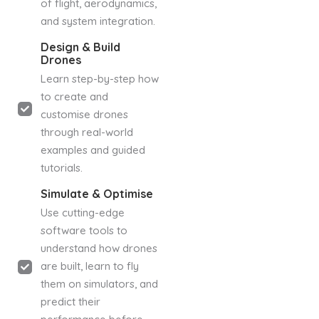
of flight, aerodynamics,
and system integration.
Design & Build
Drones
Learn step-by-step how
to create and
customise drones
through real-world
examples and guided
tutorials.
Simulate & Optimise
Use cutting-edge
software tools to
understand how drones
are built, learn to fly
them on simulators, and
predict their