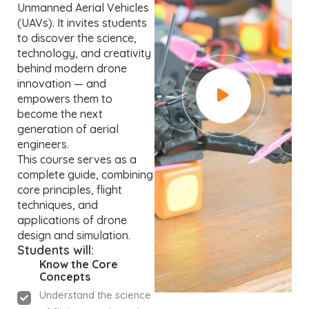
Unmanned Aerial Vehicles
(UAVs). It invites students
to discover the science,
technology, and creativity
behind modern drone
innovation — and
empowers them to
become the next
generation of aerial
engineers.
This course serves as a
complete guide, combining
core principles, flight
techniques, and
applications of drone
design and simulation.
Students will:
Know the Core
Concepts
Understand the science