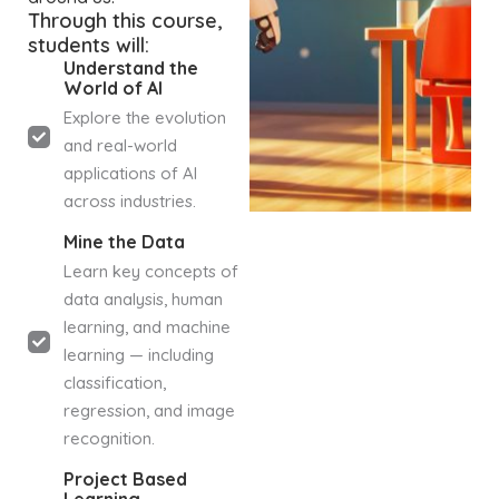
Through this course,
students will:
Understand the
World of AI
Explore the evolution
and real-world
applications of AI
across industries.
Mine the Data
Learn key concepts of
data analysis, human
learning, and machine
learning — including
classification,
regression, and image
recognition.
Project Based