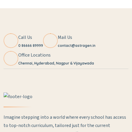
Call Us
Mail Us
0 86666 89999
contact@astragen.in
Office Locations
Chennai, Hyderabad, Nagpur & Vijayawada
Imagine stepping into a world where every school has access
to top-notch curriculum, tailored just for the current