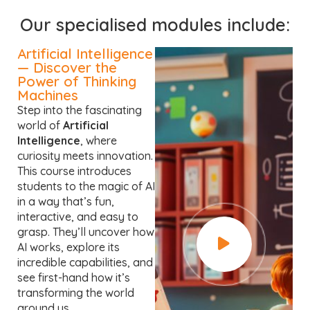
Our specialised modules include:
Artificial Intelligence
— Discover the
Power of Thinking
Machines
Step into the fascinating
world of
Artificial
Intelligence
, where
curiosity meets innovation.
This course introduces
students to the magic of AI
in a way that’s fun,
interactive, and easy to
grasp. They’ll uncover how
AI works, explore its
incredible capabilities, and
see first-hand how it’s
transforming the world
around us.