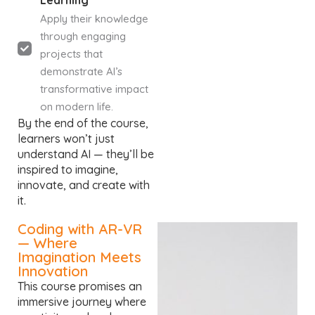
Learning
Apply their knowledge
through engaging
projects that
demonstrate AI’s
transformative impact
on modern life.
By the end of the course,
learners won’t just
understand AI — they’ll be
inspired to imagine,
innovate, and create with
it.
Coding with AR-VR
— Where
Imagination Meets
Innovation
This course promises an
immersive journey where