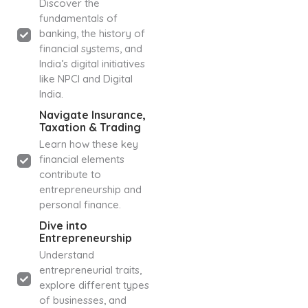
Discover the
fundamentals of
banking, the history of
financial systems, and
India’s digital initiatives
like NPCI and Digital
India.
Navigate Insurance,
Taxation & Trading
Learn how these key
financial elements
contribute to
entrepreneurship and
personal finance.
Dive into
Entrepreneurship
Understand
entrepreneurial traits,
explore different types
of businesses, and