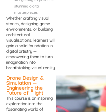
stunning digital
masterpieces.
Whether crafting visual
stories, designing game
environments, or building
architectural
visualisations, learners will
gain a solid foundation in
digital artistry —
empowering them to turn
imagination into
breathtaking visual reality.
Drone Design &
Simulation —
Engineering the
Future of Flight
This course is an inspiring
exploration into the
fascinating world of