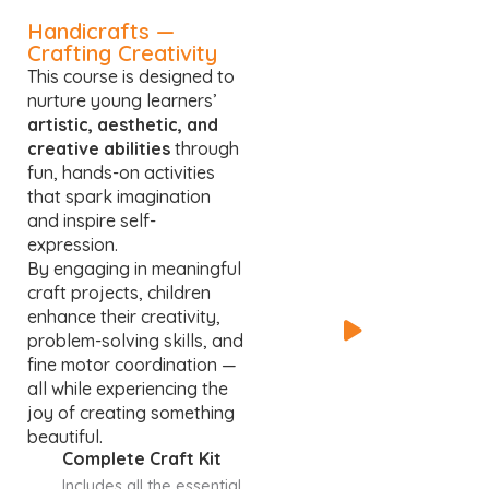
Handicrafts —
Crafting Creativity
This course is designed to
nurture young learners’
artistic, aesthetic, and
creative abilities
through
fun, hands-on activities
that spark imagination
and inspire self-
expression.
By engaging in meaningful
craft projects, children
enhance their creativity,
problem-solving skills, and
fine motor coordination —
all while experiencing the
joy of creating something
beautiful.
Complete Craft Kit
Includes all the essential