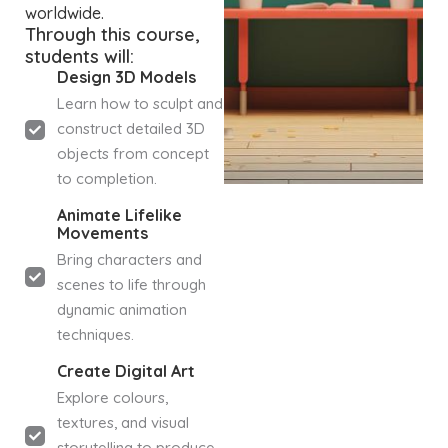
worldwide.
Through this course,
students will:
Design 3D Models
Learn how to sculpt and
construct detailed 3D
objects from concept
to completion.
Animate Lifelike
Movements
Bring characters and
scenes to life through
dynamic animation
techniques.
Create Digital Art
Explore colours,
textures, and visual
storytelling to produce