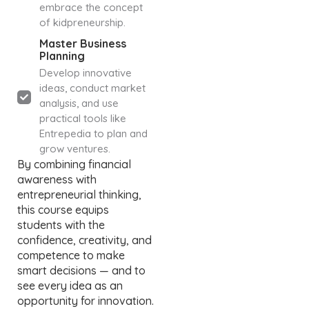
embrace the concept
of kidpreneurship.
Master Business
Planning
Develop innovative
ideas, conduct market
analysis, and use
practical tools like
Entrepedia to plan and
grow ventures.
By combining financial
awareness with
entrepreneurial thinking,
this course equips
students with the
confidence, creativity, and
competence to make
smart decisions — and to
see every idea as an
opportunity for innovation.