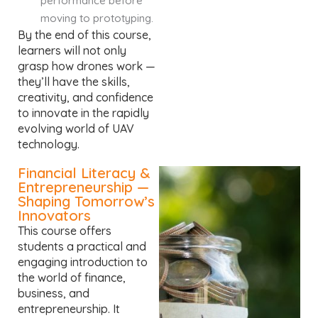
performance before
moving to prototyping.
By the end of this course,
learners will not only
grasp how drones work —
they’ll have the skills,
creativity, and confidence
to innovate in the rapidly
evolving world of UAV
technology.
Financial Literacy &
Entrepreneurship —
Shaping Tomorrow’s
Innovators
This course offers
students a practical and
engaging introduction to
the world of finance,
business, and
entrepreneurship. It