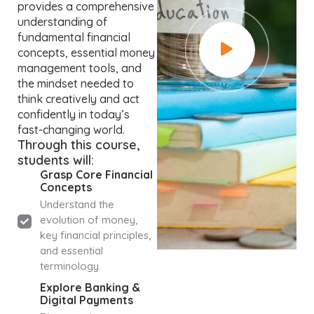
provides a comprehensive
understanding of
fundamental financial
concepts, essential money
management tools, and
the mindset needed to
think creatively and act
confidently in today’s
fast-changing world.
Through this course,
students will:
Grasp Core Financial
Concepts
Understand the
evolution of money,
key financial principles,
and essential
terminology.
Explore Banking &
Digital Payments