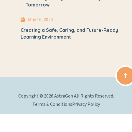
Tomorrow
May 16, 2024
Creating a Safe, Caring, and Future-Ready
Learning Environment
Copyright © 2026 AstraGen All Rights Reserved.
Terms & Conditions
Privacy Policy