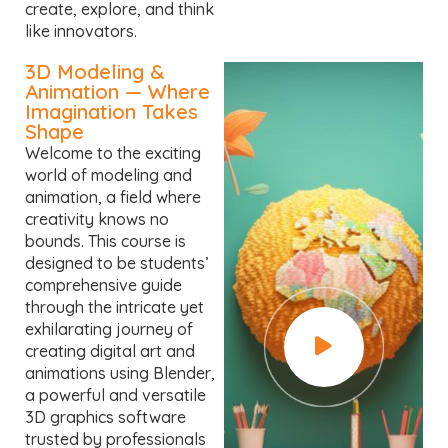
create, explore, and think
like innovators.
3D Modeling &
Animation — Where
Imagination Takes
Shape
Welcome to the exciting
world of modeling and
animation, a field where
creativity knows no
bounds. This course is
designed to be students’
comprehensive guide
through the intricate yet
exhilarating journey of
creating digital art and
animations using Blender,
a powerful and versatile
3D graphics software
trusted by professionals