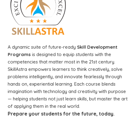
A dynamic suite of future-ready
Skill Development
Programs
is designed to equip students with the
competencies that matter most in the 21st century.
SkillAstra empowers learners to think creatively, solve
problems intelligently, and innovate fearlessly through
hands on, experiential learning. Each course blends
imagination with technology and creativity with purpose
— helping students not just learn skills, but master the art
of applying them in the real world.
Prepare your students for the future, today.