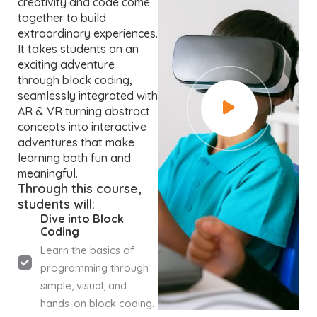
creativity and code come
together to build
extraordinary experiences.
It takes students on an
exciting adventure
through block coding,
seamlessly integrated with
AR & VR turning abstract
concepts into interactive
adventures that make
learning both fun and
meaningful.
Through this course,
students will:
Dive into Block
Coding
Learn the basics of
programming through
simple, visual, and
hands-on block coding.