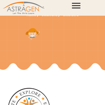
SkillAstra
Home
Solutions
SkillAstra