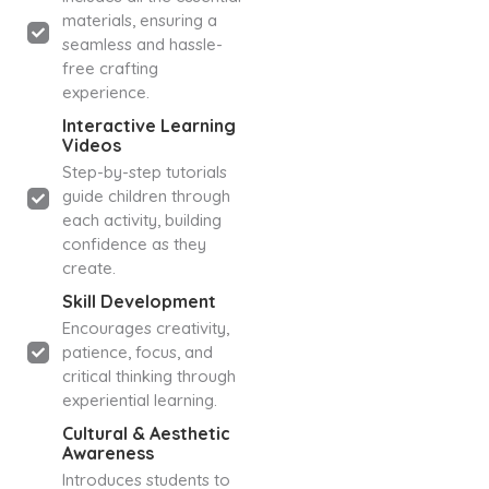
materials, ensuring a
seamless and hassle-
free crafting
experience.
Interactive Learning
Videos
Step-by-step tutorials
guide children through
each activity, building
confidence as they
create.
Skill Development
Encourages creativity,
patience, focus, and
critical thinking through
experiential learning.
Cultural & Aesthetic
Awareness
Introduces students to