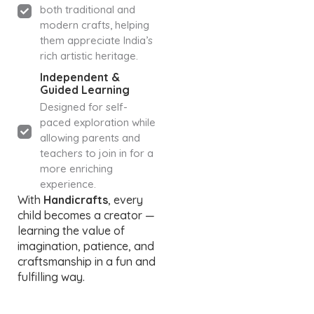
both traditional and
modern crafts, helping
them appreciate India’s
rich artistic heritage.
Independent &
Guided Learning
Designed for self-
paced exploration while
allowing parents and
teachers to join in for a
more enriching
experience.
With
Handicrafts
, every
child becomes a creator —
learning the value of
imagination, patience, and
craftsmanship in a fun and
fulfilling way.