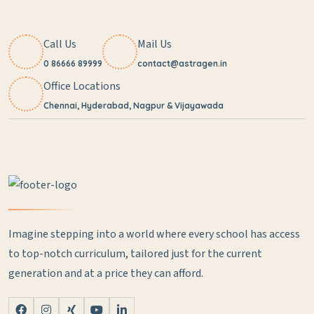
Call Us
Mail Us
0 86666 89999
contact@astragen.in
Office Locations
Chennai, Hyderabad, Nagpur & Vijayawada
Imagine stepping into a world where every school has access
to top-notch curriculum, tailored just for the current
generation and at a price they can afford.