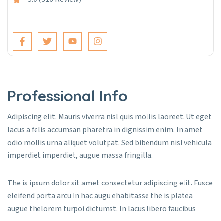
Professional Info
Adipiscing elit. Mauris viverra nisl quis mollis laoreet. Ut eget
lacus a felis accumsan pharetra in dignissim enim. In amet
odio mollis urna aliquet volutpat. Sed bibendum nisl vehicula
imperdiet imperdiet, augue massa fringilla.
The is ipsum dolor sit amet consectetur adipiscing elit. Fusce
eleifend porta arcu In hac augu ehabitasse the is platea
augue thelorem turpoi dictumst. In lacus libero faucibus