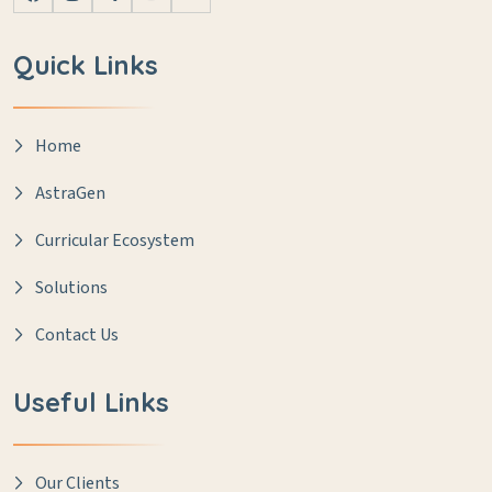
Quick Links
Home
AstraGen
Curricular Ecosystem
Solutions
Contact Us
Useful Links
Our Clients