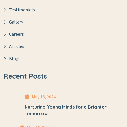
Testimonials
Gallery
Careers
Articles
Blogs
Recent Posts
May 16, 2024
Nurturing Young Minds for a Brighter
Tomorrow