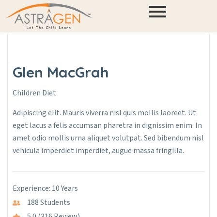
Glen MacGrah
Children Diet
Adipiscing elit. Mauris viverra nisl quis mollis laoreet. Ut
eget lacus a felis accumsan pharetra in dignissim enim. In
amet odio mollis urna aliquet volutpat. Sed bibendum nisl
vehicula imperdiet imperdiet, augue massa fringilla.
Experience: 10 Years
188 Students
5.0 (316 Review)