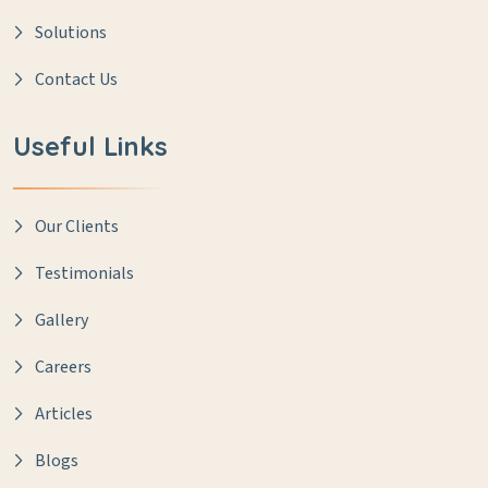
Solutions
Contact Us
Useful Links
Our Clients
Testimonials
Gallery
Careers
Articles
Blogs