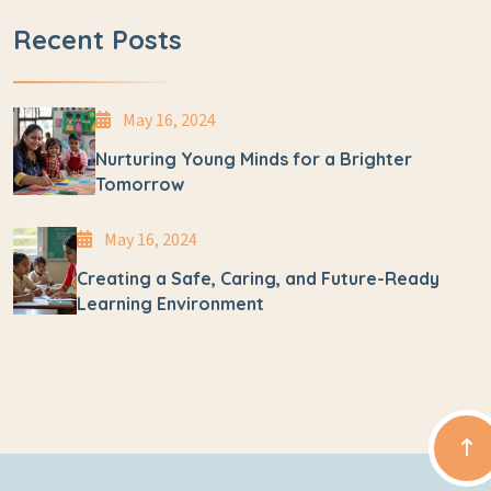
Recent Posts
May 16, 2024
Nurturing Young Minds for a Brighter
Tomorrow
May 16, 2024
Creating a Safe, Caring, and Future-Ready
Learning Environment