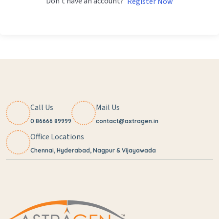
Don't have an account?
Register Now
Call Us
Mail Us
0 86666 89999
contact@astragen.in
Office Locations
Chennai, Hyderabad, Nagpur & Vijayawada