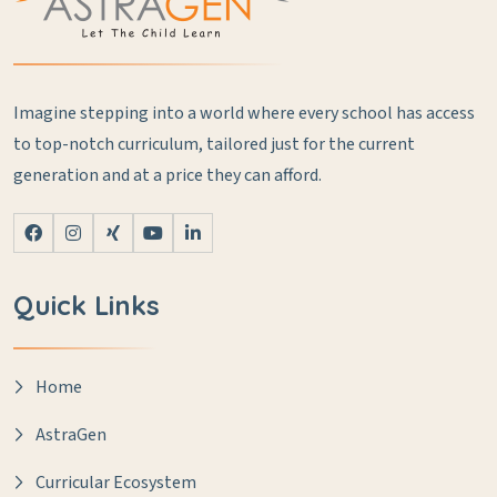
Imagine stepping into a world where every school has access
to top-notch curriculum, tailored just for the current
generation and at a price they can afford.
Quick Links
Home
AstraGen
Curricular Ecosystem