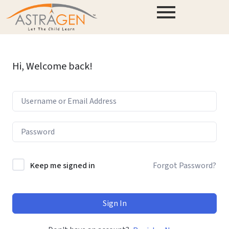
Hi, Welcome back!
Keep me signed in
Forgot Password?
Sign In