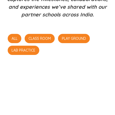
and experiences we’ve shared with our
partner schools across India.
ALL
CLASS ROOM
PLAY GROUND
LAB PRACTICE