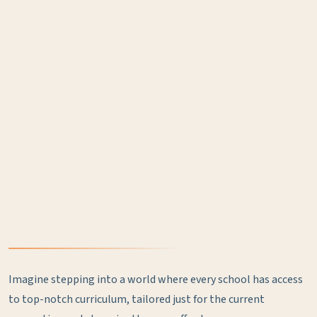
Imagine stepping into a world where every school has access
to top-notch curriculum, tailored just for the current