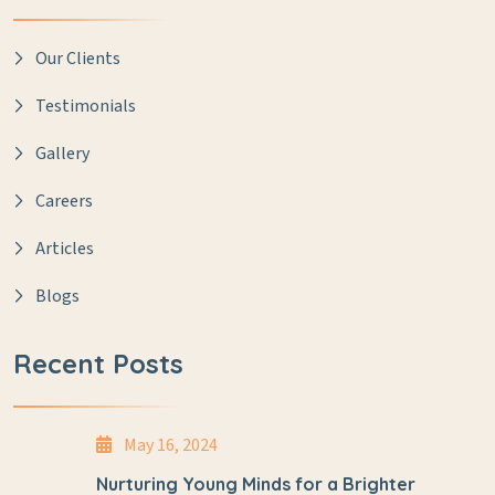
Our Clients
Testimonials
Gallery
Careers
Articles
Blogs
Recent Posts
May 16, 2024
Nurturing Young Minds for a Brighter