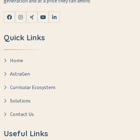
generation and at a price they can afford.
Quick Links
Home
AstraGen
Curricular Ecosystem
Solutions
Contact Us
Useful Links