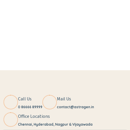
Call Us
Mail Us
0 86666 89999
contact@astragen.in
Office Locations
Chennai, Hyderabad, Nagpur & Vijayawada