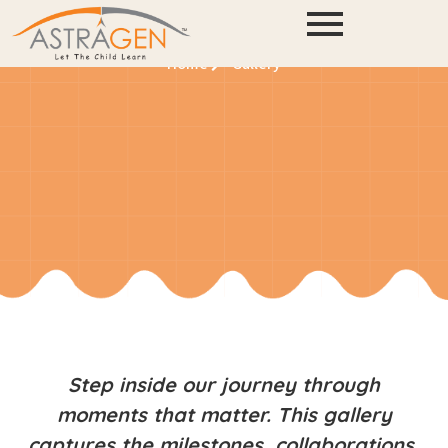
Gallery
Home
Gallery
Step inside our journey through
moments that matter. This gallery
captures the milestones, collaborations,